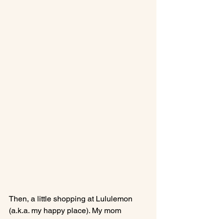
Then, a little shopping at Lululemon 
(a.k.a. my happy place). My mom 