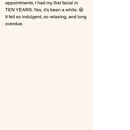
appointments. I had my first facial in 
TEN YEARS. Yes, it’s been a while. 😆 
It felt so indulgent, so relaxing, and long 
overdue.