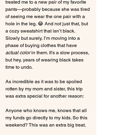
treated me to a new pair of my favorite 
pants—probably because she was tired 
of seeing me wear the one pair with a 
hole in the leg. 😂 And not just that, but 
a cozy sweatshirt that isn’t black. 
Slowly but surely, I’m moving into a 
phase of buying clothes that have 
actual color
 in them. It’s a slow process, 
but hey, years of wearing black takes 
time to undo.
As incredible as it was to be spoiled 
rotten by my mom and sister, this trip 
was extra special for another reason:
Anyone who knows me, knows that all 
my funds go directly to my kids. So this 
weekend? This was an extra big treat.