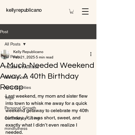
kellyrepublicano
Post
All Posts
Kelly Republicano
All Posts
Feb 21, 2025
5 min read
A Much-Needed Weekend
Health & Wellness
Away: A 40th Birthday
Motherhood
Recap
Kid’s Activities
Last weekend, my mom and sister flew 
Yoga
into town to whisk me away for a quick 
Personal Growth
weekend getaway to celebrate my 40th 
birthday. 🎉 It was short, sweet, and 
Community Giving
exactly what I didn’t even realize I 
mindfulness
needed.