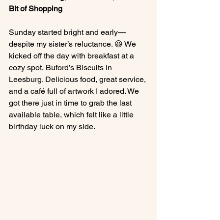
Bit of Shopping
Sunday started bright and early—
despite my sister’s reluctance. 😆 We 
kicked off the day with breakfast at a 
cozy spot, Buford’s Biscuits in 
Leesburg. Delicious food, great service, 
and a café full of artwork I adored. We 
got there just in time to grab the last 
available table, which felt like a little 
birthday luck on my side.