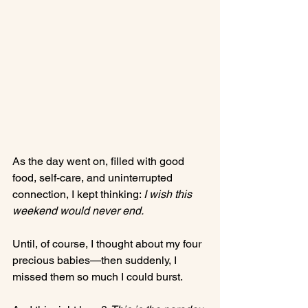
As the day went on, filled with good 
food, self-care, and uninterrupted 
connection, I kept thinking: 
I wish this 
weekend would never end.
Until, of course, I thought about my four 
precious babies—then suddenly, I 
missed them so much I could burst.