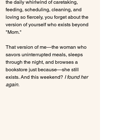
the daily whirlwind of caretaking, 
feeding, scheduling, cleaning, and 
loving so fiercely, you forget about the 
version of yourself who exists beyond 
"Mom."
That version of me—the woman who 
savors uninterrupted meals, sleeps 
through the night, and browses a 
bookstore just because—she still 
exists. And this weekend? 
I found her 
again.