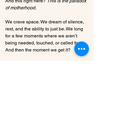
And this right here? 
This is the paradox 
of motherhood.
We crave space. We dream of silence, 
rest, and the ability to just be. We long 
for a few moments where we aren’t 
being needed, touched, or called for. 
And then the moment we get it?
We miss them so much it physically 
hurts.
It’s like the instant the chaos is 
removed, the quiet feels almost too 
quiet. The freedom, though glorious, 
feels a little empty. And suddenly, all 
you want is to hear their voices, feel 
their arms around you, and be back in 
the life that—just hours ago—felt like it 