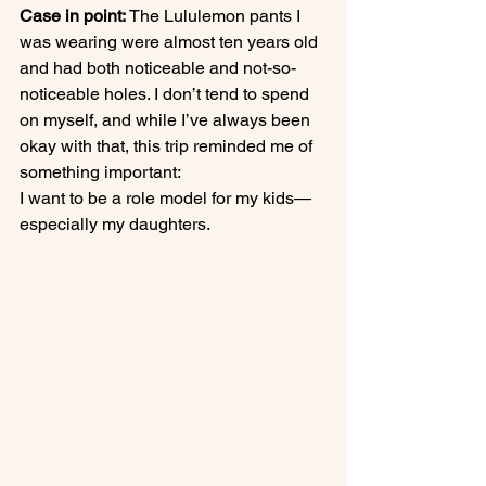
Case in point:
 The Lululemon pants I 
was wearing were almost ten years old 
and had both noticeable and not-so-
noticeable holes. I don’t tend to spend 
on myself, and while I’ve always been 
okay with that, this trip reminded me of 
something important:
I want to be a role model for my kids—
especially my daughters.