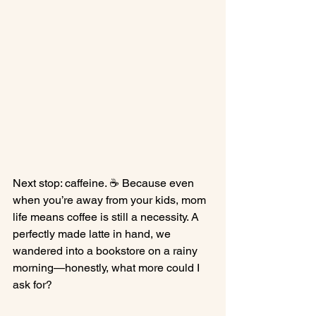
Next stop: caffeine. ☕ Because even 
when you’re away from your kids, mom 
life means coffee is still a necessity. A 
perfectly made latte in hand, we 
wandered into a bookstore on a rainy 
morning—honestly, what more could I 
ask for?