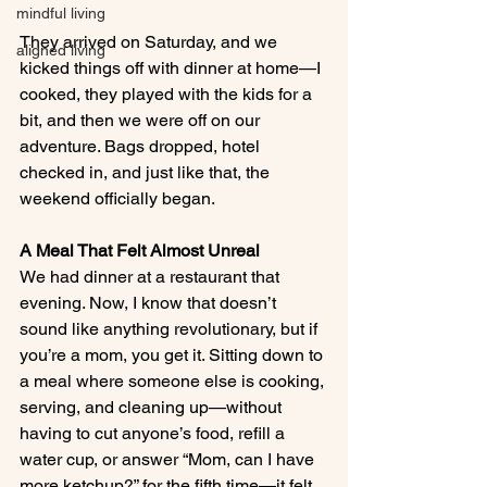
mindful living
They arrived on Saturday, and we 
aligned living
kicked things off with dinner at home—I 
cooked, they played with the kids for a 
bit, and then we were off on our 
adventure. Bags dropped, hotel 
checked in, and just like that, the 
weekend officially began.
A Meal That Felt Almost Unreal
We had dinner at a restaurant that 
evening. Now, I know that doesn’t 
sound like anything revolutionary, but if 
you’re a mom, you get it. Sitting down to 
a meal where someone else is cooking, 
serving, and cleaning up—without 
having to cut anyone’s food, refill a 
water cup, or answer “Mom, can I have 
more ketchup?” for the fifth time—it felt 