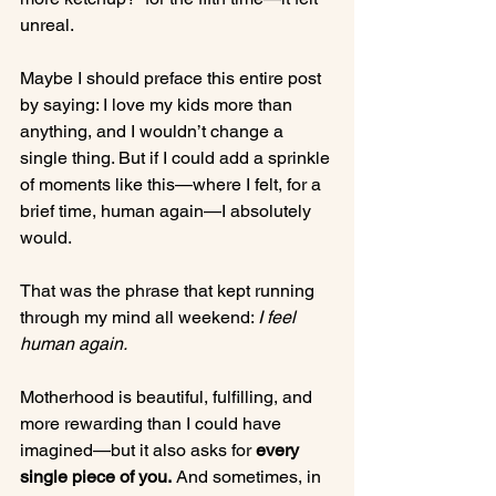
unreal.
Maybe I should preface this entire post 
by saying: I love my kids more than 
anything, and I wouldn’t change a 
single thing. But if I could add a sprinkle 
of moments like this—where I felt, for a 
brief time, human again—I absolutely 
would.
That was the phrase that kept running 
through my mind all weekend: 
I feel 
human again.
Motherhood is beautiful, fulfilling, and 
more rewarding than I could have 
imagined—but it also asks for 
every 
single piece of you.
 And sometimes, in 