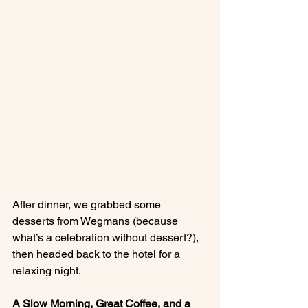
After dinner, we grabbed some 
desserts from Wegmans (because 
what’s a celebration without dessert?), 
then headed back to the hotel for a 
relaxing night.
A Slow Morning, Great Coffee, and a 