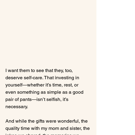
I want them to see that they, too, 
deserve self-care. That investing in 
yourself—whether it’s time, rest, or 
even something as simple as a good 
pair of pants—isn’t selfish, it’s 
necessary.
And while the gifts were wonderful, the 
quality time with my mom and sister, the 