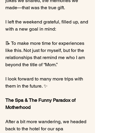
jokes we shared, the memories we 
made—that was the true gift.
I left the weekend grateful, filled up, and 
with a new goal in mind:
📝 To make more time for experiences 
like this. Not just for myself, but for the 
relationships that remind me who I am 
beyond the title of “Mom.”
I look forward to many more trips with 
them in the future. ✨
The Spa & The Funny Paradox of 
Motherhood
After a bit more wandering, we headed 
back to the hotel for our spa 