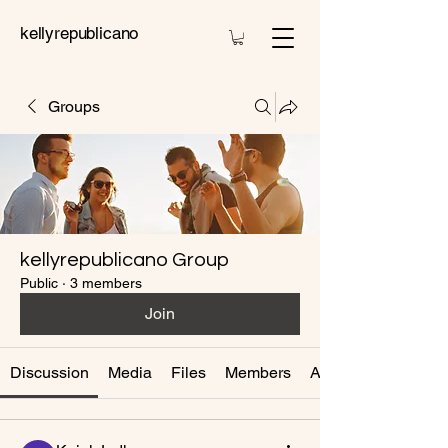
kellyrepublicano
Groups
kellyrepublicano Group
Public
·
3 members
Join
Discussion
Media
Files
Members
About