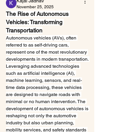
Kajal Jadhav
November 25, 2025
The Rise of Autonomous 
Vehicles: Transforming 
Transportation
Autonomous vehicles (AVs), often 
referred to as self-driving cars, 
represent one of the most revolutionary 
developments in modern transportation. 
Leveraging advanced technologies 
such as artificial intelligence (AI), 
machine learning, sensors, and real-
time data processing, these vehicles 
are designed to navigate roads with 
minimal or no human intervention. The 
development of autonomous vehicles is 
reshaping not only the automotive 
industry but also urban planning, 
mobility services, and safety standards 